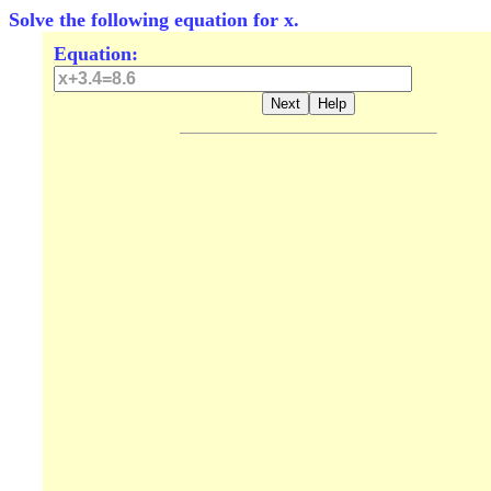
Solve the following equation for x.
Equation: