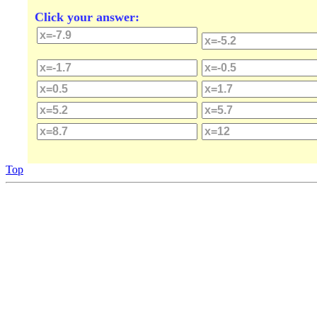
Click your answer:
Top